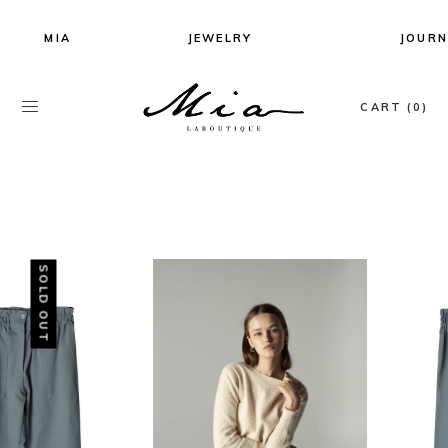
MIA
JEWELRY
JOURN
All Jewels
CART (0)
Earrings
Necklaces
Rings
Bracelets
SOLD OUT