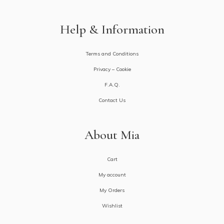
Help & Information
Terms and Conditions
Privacy – Cookie
F.A.Q.
Contact Us
About Mia
Cart
My account
My Orders
Wishlist