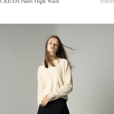
CREAM Pants High Waist
€
59.00