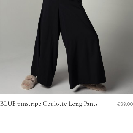
BLUE pinstripe Coulotte Long Pants
€
89.00