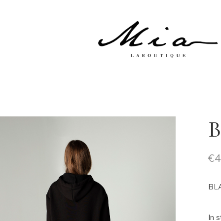
No product
B
€
4
BLA
In 