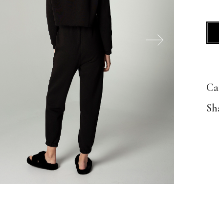
Ca
Sh