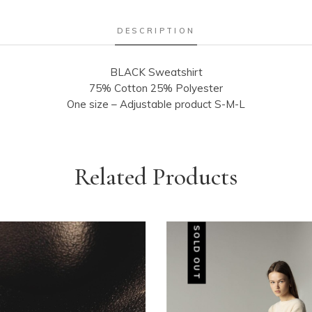
DESCRIPTION
BLACK Sweatshirt
75% Cotton 25% Polyester
One size – Adjustable product S-M-L
Related Products
SOLD OUT