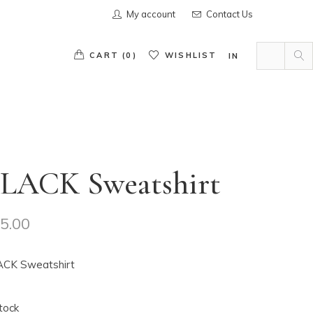
My account
Contact Us
Search
for:
CART (0)
WISHLIST
IN
s in the cart.
LACK Sweatshirt
5.00
CK Sweatshirt
stock