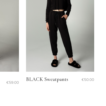
BLACK Sweatpants
€
50.00
€
59.00