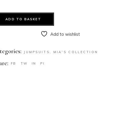
ADD TO BASKET
Add to wishlist
tegories:
JUMPSUITS
,
MIA'S COLLECTION
are:
FB
TW
IN
PI