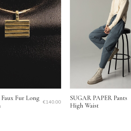
Faux Fur Long
SUGAR PAPER Pants
€
140.00
n
High Waist