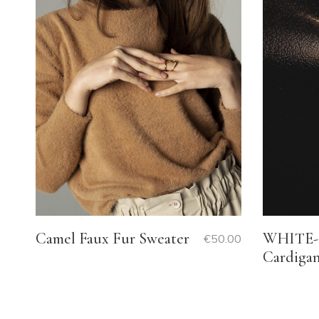
WHITE- 
Camel Faux Fur Sweater
€
50.00
Cardiga