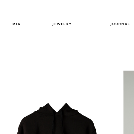
MIA
JEWELRY
JOURNAL
All Jewels
Earrings
Necklaces
Rings
Bracelets