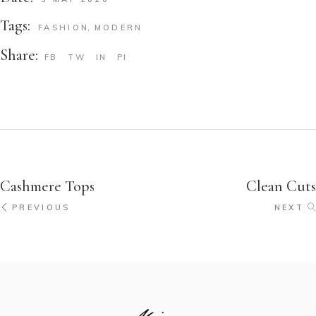
Tags:
FASHION
MODERN
Share:
FB
TW
IN
PI
Cashmere Tops
Clean Cuts
PREVIOUS
NEXT