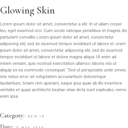
Glowing Skin
Lorem ipsum dolor sit amet, consectetur a elit. In ut ullam corper
leo, eget euismod orci. Cum sociis natoque penatibus et magnis dis
parturient convallis Lorem ipsum dolor sit amet, consectetur
adipiscing elit, sed do eiusmod tempor incididunt ut labore et. orem
ipsum dolor sit amet, consectetur adipiscing elit, sed do eiusmod
tempor incididunt ut labore et dolore magna aliqua. Ut enim ad
minim veniam, quis nostrud exercitation ullamco laboris nisi ut
aliquip ex ea commodo consequat. “Sed ut perspiciatis unde omnis
iste natus error sit voluptatem accusantium doloremque
laudantium, totam rem aperiam, eaque ipsa quae ab illo inventore
veritatis et quasi architecto beatae vitae dicta sunt explicabo, nemo
enim ipsa.
Category:
NEW IN
Date:
5 MAY 2020