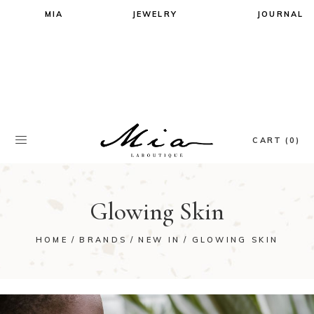
MIA
JEWELRY
JOURNAL
All Jewels
All Jewels
Earrings
Earrings
Necklaces
Necklaces
Rings
Rings
Bracelets
Bracelets
CART (0)
Glowing Skin
HOME
BRANDS
NEW IN
GLOWING SKIN