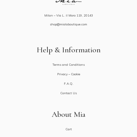
Milan – Via L. il Moro 119, 20143
shop@mialaboutique.com
Help & Information
Terms and Conditions
Privacy – Cookie
F.A.Q.
Contact Us
About Mia
Cart