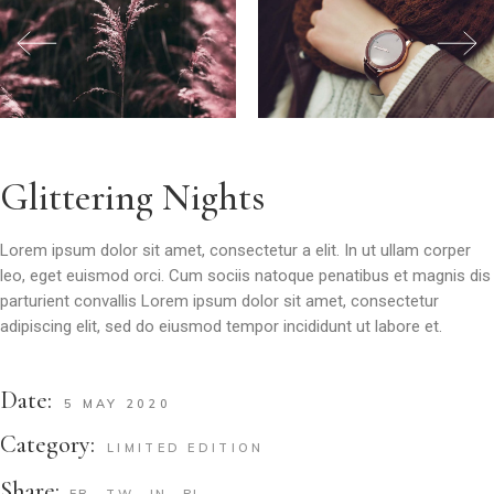
Glittering Nights
Lorem ipsum dolor sit amet, consectetur a elit. In ut ullam corper
leo, eget euismod orci. Cum sociis natoque penatibus et magnis dis
parturient convallis Lorem ipsum dolor sit amet, consectetur
adipiscing elit, sed do eiusmod tempor incididunt ut labore et.
Date:
5 MAY 2020
Category:
LIMITED EDITION
Share:
FB
TW
IN
PI