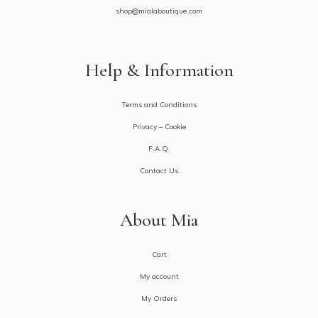
shop@mialaboutique.com
Help & Information
Terms and Conditions
Privacy – Cookie
F.A.Q.
Contact Us
About Mia
Cart
My account
My Orders